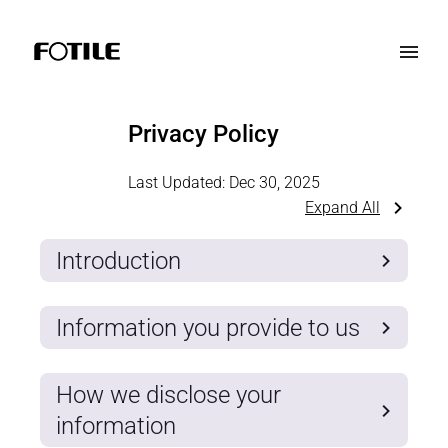
Privacy Policy
Last Updated:
Dec 30, 2025
Expand All
Introduction
Information you provide to us
How we disclose your
information